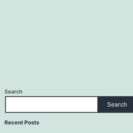
Search
Search
Recent Posts