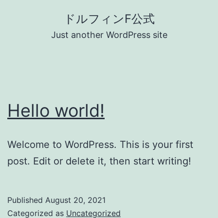
Skip
ドルフィンF公式
to
Just another WordPress site
content
Hello world!
Welcome to WordPress. This is your first
post. Edit or delete it, then start writing!
Published
August 20, 2021
Categorized as
Uncategorized